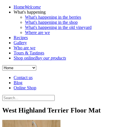
Home
Welcome
What's happening
What's happening in the berries
What's happening in the shop
What's happening in the old vineyard
Where are we
Recipes
Gallery
Who are we
Tours & Tastings
Shop online
Buy our products
Contact us
Blog
Online Shop
West Highland Terrier Floor Mat