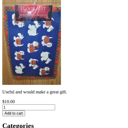
Useful and would make a great gift.
$10.00
Categories