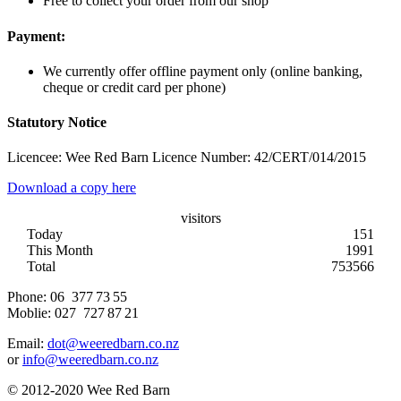
Free to collect your order from our shop
Payment:
We currently offer offline payment only (online banking,
cheque or credit card per phone)
Statutory Notice
Licencee: Wee Red Barn Licence Number: 42/CERT/014/2015
Download a copy here
visitors
Today
151
This Month
1991
Total
753566
Phone:
06 377 73 55
Moblie:
027 727 87 21
Email:
dot@weeredbarn.co.nz
or
info@weeredbarn.co.nz
© 2012-2020 Wee Red Barn