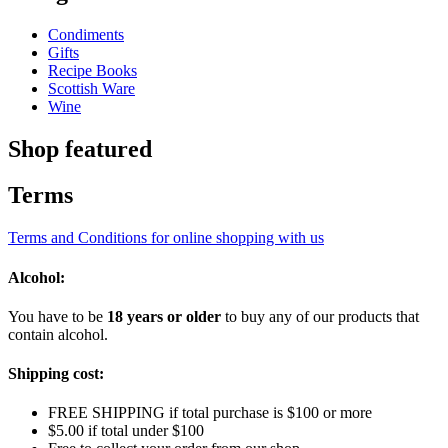
Condiments
Gifts
Recipe Books
Scottish Ware
Wine
Shop featured
Terms
Terms and Conditions for online shopping with us
Alcohol:
You have to be
18 years or older
to buy any of our products that
contain alcohol.
Shipping cost:
FREE SHIPPING if total purchase is $100 or more
$5.00 if total under $100