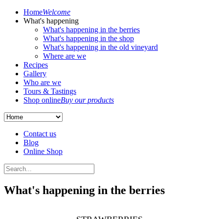
Home
Welcome
What's happening
What's happening in the berries
What's happening in the shop
What's happening in the old vineyard
Where are we
Recipes
Gallery
Who are we
Tours & Tastings
Shop online
Buy our products
Contact us
Blog
Online Shop
What's happening in the berries