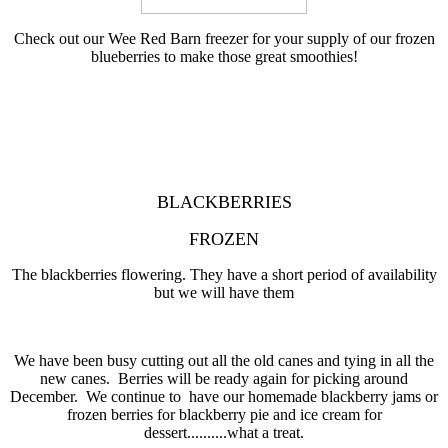
Check out our Wee Red Barn freezer for your supply of our frozen
blueberries to make those great smoothies!
BLACKBERRIES
FROZEN
The blackberries flowering. They have a short period of availability
but we will have them
We have been busy cutting out all the old canes and tying in all the
new canes. Berries will be ready again for picking around
December. We continue to have our homemade blackberry jams or
frozen berries for blackberry pie and ice cream for
dessert..........what a treat.