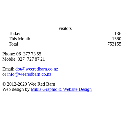
visitors
Today
136
This Month
1580
Total
753155
Phone:
06 377 73 55
Moblie:
027 727 87 21
Email:
dot@weeredbarn.co.nz
or
info@weeredbarn.co.nz
© 2012-2020 Wee Red Barn
Web design by
Mikis Graphic & Website Design