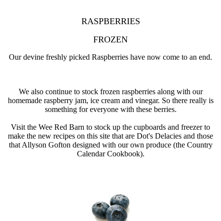
RASPBERRIES
FROZEN
Our devine freshly picked Raspberries have now come to an end.
We also continue to stock frozen raspberries along with our
homemade raspberry jam, ice cream and vinegar. So there really is
something for everyone with these berries.
Visit the Wee Red Barn to stock up the cupboards and freezer to
make the new recipes on this site that are Dot's Delacies and those
that Allyson Gofton designed with our own produce (the Country
Calendar Cookbook).