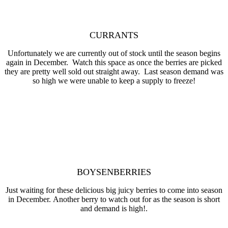
CURRANTS
Unfortunately we are currently out of stock until the season begins
again in December. Watch this space as once the berries are picked
they are pretty well sold out straight away. Last season demand was
so high we were unable to keep a supply to freeze!
BOYSENBERRIES
Just waiting for these delicious big juicy berries to come into season
in December. Another berry to watch out for as the season is short
and demand is high!.