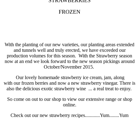
STRAWBERRIES
FROZEN
With the planting of our new varieties, our planting areas extended
and tunnels well and truly erected, we have exceeded our
production volumes for this season. With the Strawberry season
now at an end we look forward to the new season pickings around
October/November 2015.
Our lovely homemade strawberry ice cream, jam, along
with our frozen berries and now a new strawberry vinegar. There is
also the delicious exotic strawberry wine ... a real treat to enjoy.
So come on out to our shop to view our extensive range or shop
online.
Check out our new strawberry recipes............Yum........Yum