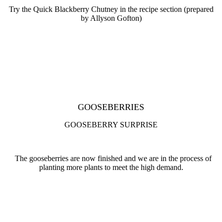
Try the Quick Blackberry Chutney in the recipe section (prepared
by Allyson Gofton)
GOOSEBERRIES
GOOSEBERRY SURPRISE
The gooseberries are now finished and we are in the process of
planting more plants to meet the high demand.