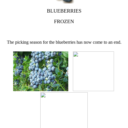
BLUEBERRIES
FROZEN
The picking season for the blueberries has now come to an end.